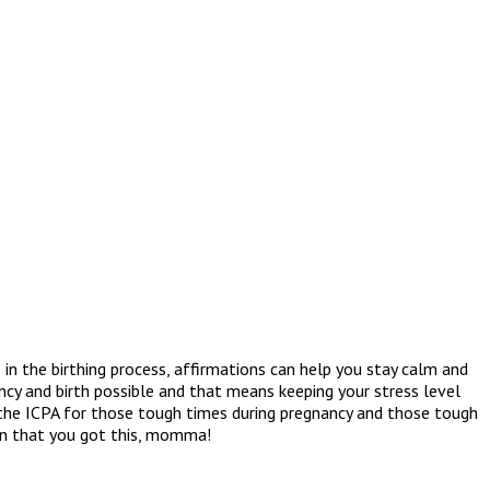
in the birthing process, affirmations can help you stay calm and
ncy and birth possible and that means keeping your stress level
 the ICPA for those tough times during pregnancy and those tough
ain that you got this, momma!