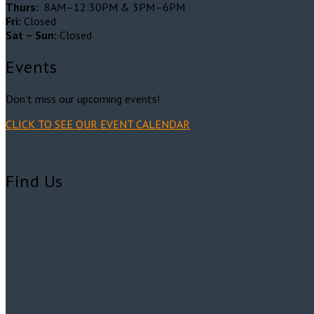
Thurs:
8AM–12:30PM & 3PM–6PM
Fri:
Closed
Sat – Sun:
Closed
Events
Don’t miss our upcoming events!
CLICK TO SEE OUR EVENT CALENDAR
Find Us