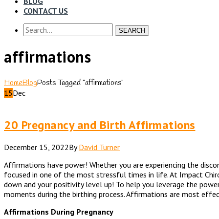
BLOG
CONTACT US
SEARCH
affirmations
Home
Blog
Posts Tagged "affirmations"
15
Dec
20 Pregnancy and Birth Affirmations
December 15, 2022
By
David Turner
Affirmations have power! Whether you are experiencing the discomf
focused in one of the most stressful times in life. At Impact Chi
down and your positivity level up! To help you leverage the powe
moments during the birthing process. Affirmations are most effec
Affirmations During Pregnancy