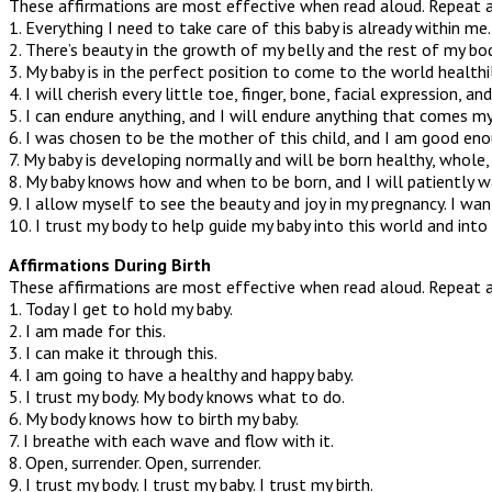
These affirmations are most effective when read aloud. Repeat 
1. Everything I need to take care of this baby is already within me.
2. There’s beauty in the growth of my belly and the rest of my bod
3. My baby is in the perfect position to come to the world health
4. I will cherish every little toe, finger, bone, facial expression, an
5. I can endure anything, and I will endure anything that comes m
6. I was chosen to be the mother of this child, and I am good eno
7. My baby is developing normally and will be born healthy, whole,
8. My baby knows how and when to be born, and I will patiently wai
9. I allow myself to see the beauty and joy in my pregnancy. I wan
10. I trust my body to help guide my baby into this world and into
Affirmations During Birth
These affirmations are most effective when read aloud. Repeat 
1. Today I get to hold my baby.
2. I am made for this.
3. I can make it through this.
4. I am going to have a healthy and happy baby.
5. I trust my body. My body knows what to do.
6. My body knows how to birth my baby.
7. I breathe with each wave and flow with it.
8. Open, surrender. Open, surrender.
9. I trust my body. I trust my baby. I trust my birth.