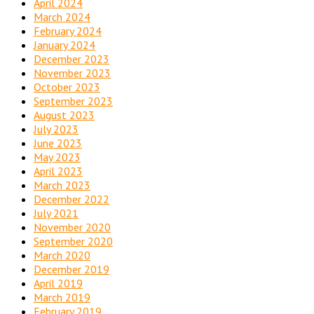
April 2024
March 2024
February 2024
January 2024
December 2023
November 2023
October 2023
September 2023
August 2023
July 2023
June 2023
May 2023
April 2023
March 2023
December 2022
July 2021
November 2020
September 2020
March 2020
December 2019
April 2019
March 2019
February 2019