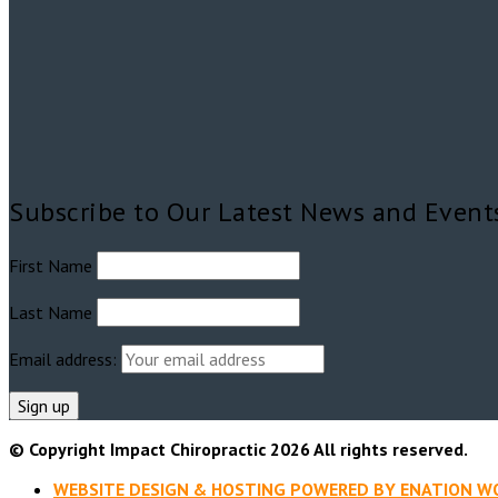
Subscribe to Our Latest News and Event
First Name
Last Name
Email address:
© Copyright
Impact Chiropractic 2026
All rights reserved.
WEBSITE DESIGN & HOSTING POWERED BY ENATION 