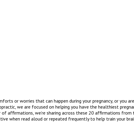
orts or worries that can happen during your pregnancy, or you are 
ropractic, we are focused on helping you have the healthiest pregna
r of affirmations, we’re sharing across these 20 affirmations from
tive when read aloud or repeated frequently to help train your br