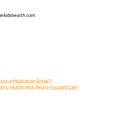
verkidshealth.com
out a Medication Break?!
dren’s Health with Neuro-Focused Care