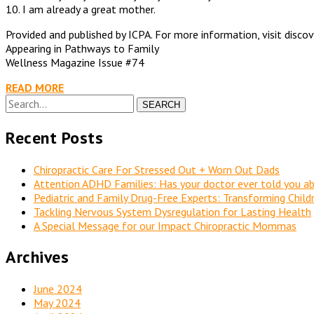
10. I am already a great mother.
Provided and published by ICPA. For more information, visit disco
Appearing in Pathways to Family
Wellness Magazine Issue #74
READ MORE
SEARCH
Recent Posts
Chiropractic Care For Stressed Out + Worn Out Dads
Attention ADHD Families: Has your doctor ever told you ab
Pediatric and Family Drug-Free Experts: Transforming Chil
Tackling Nervous System Dysregulation for Lasting Health
A Special Message for our Impact Chiropractic Mommas
Archives
June 2024
May 2024