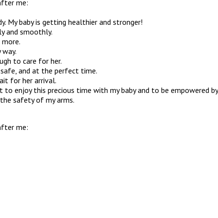
after me:
y. My baby is getting healthier and stronger!
ily and smoothly.
d more.
y way.
ugh to care for her.
 safe, and at the perfect time.
t for her arrival.
t to enjoy this precious time with my baby and to be empowered by a
 the safety of my arms.
after me: