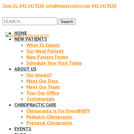
Text Us: 843.347.9103
info@impactchiro.com
843.347.9103
Facebook
Twitter
Search
Search
for:
HOME
NEW PATIENTS
Profile
Profile
What To Expect
Our Ideal Patient
New Patient Forms
Schedule Your Visit Today
ABOUT US
Our Impact!
Meet Our Docs
Meet Our Team
Tour Our Office
Testimonials
CHIROPRACTIC CARE
Chiropractic Is For EveryBODY
Pediatric Chiropractic
Prenatal Chiropractic
EVENTS