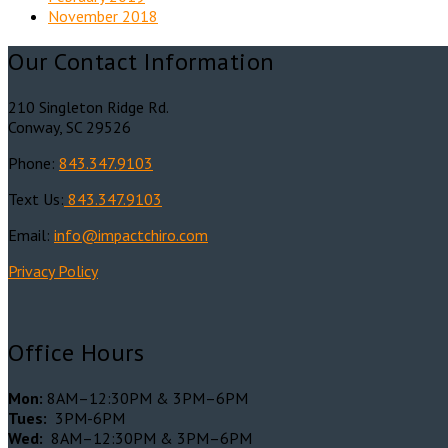
November 2018
Our Contact Information
210 Singleton Ridge Rd.
Conway, SC 29526
Phone:
843.347.9103
Text Us:
843.347.9103
Email:
info@impactchiro.c
om
Privacy Policy
Office Hours
Mon:
8AM–12:30PM & 3PM–6PM
Tues:
3PM-6PM
Wed:
8AM–12:30PM & 3PM–6PM