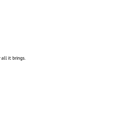
ll it brings.