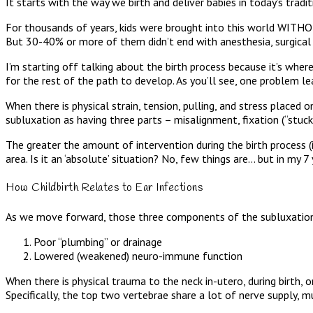
It starts with the way we birth and deliver babies in today’s trad
For thousands of years, kids were brought into this world WITHOU
But 30-40% or more of them didn’t end with anesthesia, surgical t
I’m starting off talking about the birth process because it’s where
for the rest of the path to develop. As you’ll see, one problem lea
When there is physical strain, tension, pulling, and stress placed 
subluxation as having three parts – misalignment, fixation (“stuck”
The greater the amount of intervention during the birth process (i
area. Is it an ‘absolute’ situation? No, few things are… but in my 7 y
How Childbirth Relates to Ear Infections
As we move forward, those three components of the subluxation 
Poor “plumbing” or drainage
Lowered (weakened) neuro-immune function
When there is physical trauma to the neck in-utero, during birth, or
Specifically, the top two vertebrae share a lot of nerve supply, mu