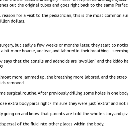
shes out the original tubes and goes right back to the same Perfec
 #1 reason for a visit to the pediatrician, this is the most common
llion dollars.
rgery, but sadly a few weeks or months later, they start to notice 
 a bit more hoarse, unclear, and labored in their breathing… seeming
w says that the tonsils and adenoids are “swollen” and the kiddo has
S!
throat more jammed up, the breathing more labored, and the strep i
oids removed.
e surgical routine. After previously drilling some holes in one bod
ose extra body parts right? I’m sure they were just “extra” and no
lly going on and know that parents are told the whole story and giv
ispersal of the fluid into other places within the body.