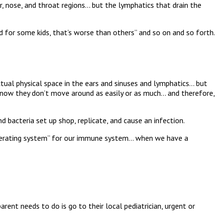
ear, nose, and throat regions… but the lymphatics that drain the
and for some kids, that’s worse than others” and so on and so forth.
ctual physical space in the ears and sinuses and lymphatics… but
 now they don’t move around as easily or as much… and therefore,
nd bacteria set up shop, replicate, and cause an infection.
“operating system” for our immune system… when we have a
arent needs to do is go to their local pediatrician, urgent or