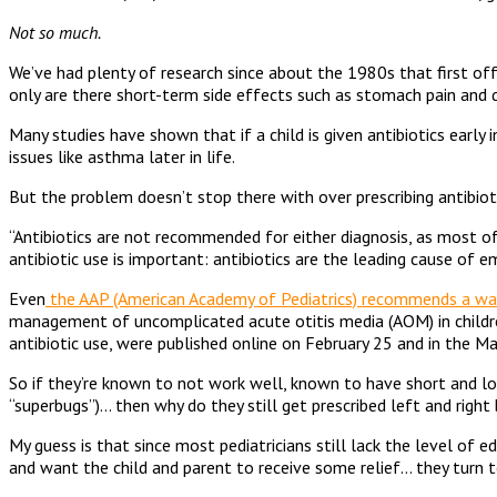
Not so much.
We’ve had plenty of research since about the 1980s that first off,
only are there short-term side effects such as stomach pain and d
Many studies have shown that if a child is given antibiotics early
issues like asthma later in life.
But the problem doesn’t stop there with over prescribing antibiot
“Antibiotics are not recommended for either diagnosis, as most of 
antibiotic use is important: antibiotics are the leading cause of 
Even
the AAP (American Academy of Pediatrics) recommends a wa
management of uncomplicated acute otitis media (AOM) in childre
antibiotic use, were published online on February 25 and in the M
So if they’re known to not work well, known to have short and lon
“superbugs”)… then why do they still get prescribed left and right
My guess is that since most pediatricians still lack the level of 
and want the child and parent to receive some relief… they turn to t