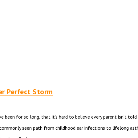
er Perfect Storm
e been for so long, that it’s hard to believe every parent isn’t to
oo commonly seen path from childhood ear infections to lifelong a