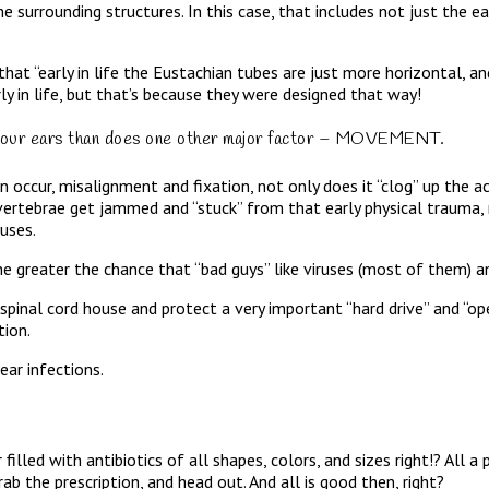
he surrounding structures. In this case, that includes not just the 
s that “early in life the Eustachian tubes are just more horizontal, 
ly in life, but that’s because they were designed that way!
 from our ears than does one other major factor – MOVEMENT.
occur, misalignment and fixation, not only does it “clog” up the a
 vertebrae get jammed and “stuck” from that early physical trauma,
nuses.
, the greater the chance that “bad guys” like viruses (most of them) a
d spinal cord house and protect a very important “hard drive” and 
ion.
ar infections.
led with antibiotics of all shapes, colors, and sizes right!? All a p
ab the prescription, and head out. And all is good then, right?