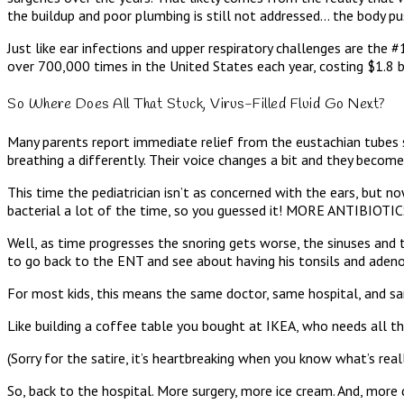
the buildup and poor plumbing is still not addressed… the body pu
Just like ear infections and upper respiratory challenges are the
over 700,000 times in the United States each year, costing $1.8 bi
So Where Does All That Stuck, Virus-Filled Fluid Go Next?
Many parents report immediate relief from the eustachian tubes su
breathing a differently. Their voice changes a bit and they become
This time the pediatrician isn’t as concerned with the ears, but no
bacterial a lot of the time, so you guessed it! MORE ANTIBIOTIC
Well, as time progresses the snoring gets worse, the sinuses and 
to go back to the ENT and see about having his tonsils and aden
For most kids, this means the same doctor, same hospital, and sam
Like building a coffee table you bought at IKEA, who needs all th
(Sorry for the satire, it’s heartbreaking when you know what’s rea
So, back to the hospital. More surgery, more ice cream. And, more d