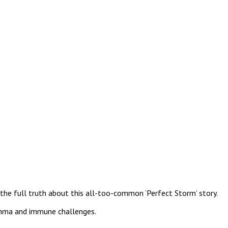
ld the full truth about this all-too-common ‘Perfect Storm’ story.
sthma and immune challenges.