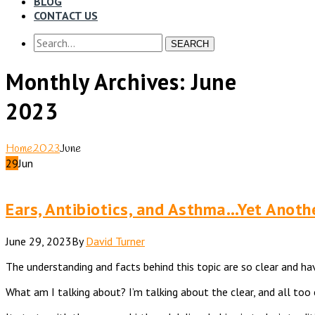
BLOG
CONTACT US
SEARCH
Monthly Archives: June
2023
Home
2023
June
29
Jun
Ears, Antibiotics, and Asthma…Yet Anoth
June 29, 2023
By
David Turner
The understanding and facts behind this topic are so clear and hav
What am I talking about? I’m talking about the clear, and all t