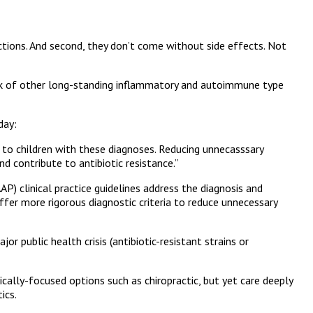
fections. And second, they don’t come without side effects. Not
r risk of other long-standing inflammatory and autoimmune type
 day:
d to children with these diagnoses. Reducing unnecasssary
nd contribute to antibiotic resistance.”
P) clinical practice guidelines address the diagnosis and
r more rigorous diagnostic criteria to reduce unnecessary
 public health crisis (antibiotic-resistant strains or
ically-focused options such as chiropractic, but yet care deeply
ics.