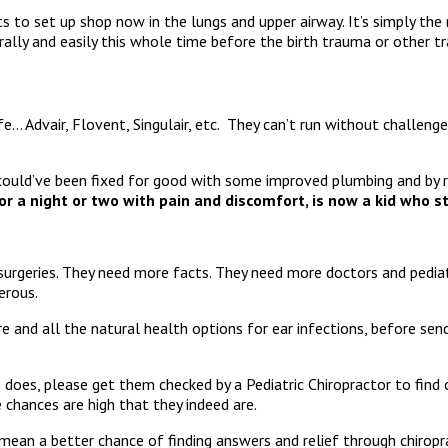
s to set up shop now in the lungs and upper airway. It’s simply th
rally and easily this whole time before the birth trauma or other t
ife… Advair, Flovent, Singulair, etc. They can’t run without challeng
could’ve been fixed for good with some improved plumbing and by r
 a night or two with pain and discomfort, is now a kid who str
urgeries. They need more facts. They need more doctors and pediatr
gerous.
e and all the natural health options for ear infections, before sen
does, please get them checked by a Pediatric Chiropractor to find o
 chances are high that they indeed are.
an a better chance of finding answers and relief through chiropra