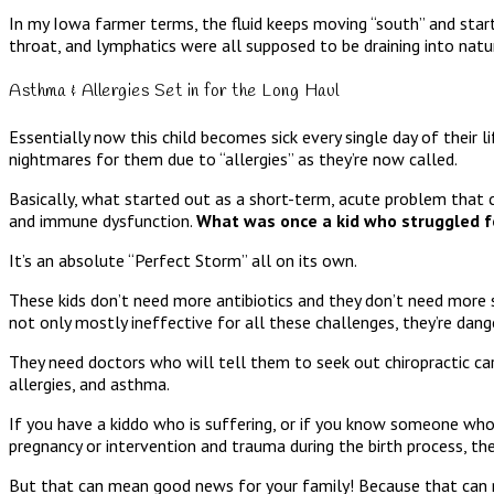
In my Iowa farmer terms, the fluid keeps moving “south” and start
throat, and lymphatics were all supposed to be draining into natu
Asthma & Allergies Set in for the Long Haul
Essentially now this child becomes sick every single day of their l
nightmares for them due to “allergies” as they’re now called.
Basically, what started out as a short-term, acute problem that 
and immune dysfunction.
What was once a kid who struggled for
It’s an absolute “Perfect Storm” all on its own.
These kids don’t need more antibiotics and they don’t need more s
not only mostly ineffective for all these challenges, they’re dan
They need doctors who will tell them to seek out chiropractic car
allergies, and asthma.
If you have a kiddo who is suffering, or if you know someone who 
pregnancy or intervention and trauma during the birth process, the
But that can mean good news for your family! Because that can me