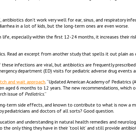
 antibiotics don’t work very well for ear, sinus, and respiratory in
iarrhea in a lot of kids, but the long-term ones are even worse.
 in life, especially within the first 12-24 months, it increases thei
ics. Read an excerpt from another study that spells it out plain as
these infections are viral, but antibiotics are frequently prescribe
emergency department (ED) visits for pediatric adverse drug events a
tch and wait approach
. “Updated American Academy of Pediatrics (AA
n aged 6 months to 12 years. The new recommendations, which offe
arch issue of
Pediatrics
.”
g-term side effects, and known to contribute to what is now a major
 by pediatricians and doctors of all sorts? Good question.
education and understanding in natural health remedies and neurolog
he only thing they have in their ‘tool kit’ and still provide antibiot