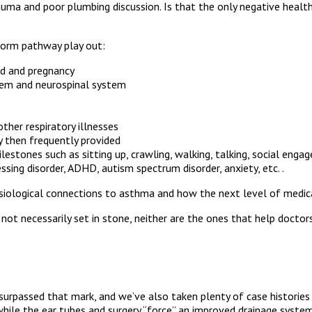
rauma and poor plumbing discussion. Is that the only negative health 
Storm pathway play out:
iod and pregnancy
stem and neurospinal system
other respiratory illnesses
ly then frequently provided
ones such as sitting up, crawling, walking, talking, social engag
ssing disorder, ADHD, autism spectrum disorder, anxiety, etc. .
hysiological connections to asthma and how the next level of medica
are not necessarily set in stone, neither are the ones that help do
surpassed that mark, and we’ve also taken plenty of case histories
 while the ear tubes and surgery “force” an improved drainage system