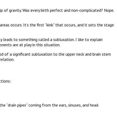
p of gravity. Was every birth perfect and non-complicated? Nope.
as occurs. It’s the first “kink” that occurs, and it sets the stage
ly leads to something called a subluxation. I like to explain
nents are at play in this situation.
ood of a significant subluxation to the upper neck and brain stem
relation.
tions:
o the “drain pipes” coming from the ears, sinuses, and head.