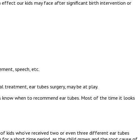
effect our kids may face after significant birth intervention or
ement, speech, etc.
l treatment, ear tubes surgery, may be at play.
ctors know when to recommend ear tubes. Most of the time it looks
 of kids who’ve received two or even three different ear tubes
 for a short time period, as the child grows and the root cause of