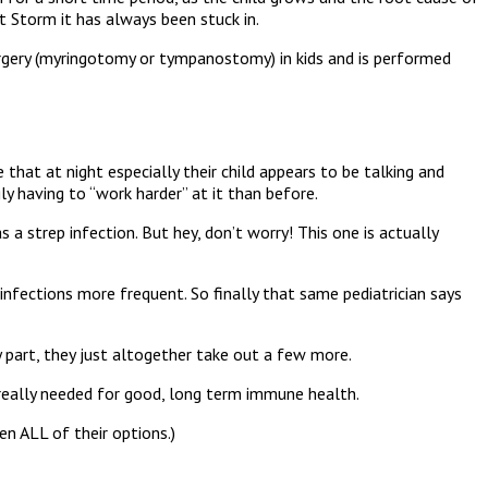
t Storm it has always been stuck in.
 surgery (myringotomy or tympanostomy) in kids and is performed
that at night especially their child appears to be talking and
ly having to “work harder” at it than before.
 a strep infection. But hey, don’t worry! This one is actually
nfections more frequent. So finally that same pediatrician says
y part, they just altogether take out a few more.
t really needed for good, long term immune health.
en ALL of their options.)