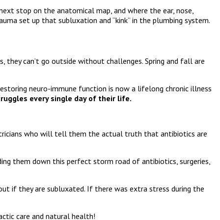
e next stop on the anatomical map, and where the ear, nose,
rauma set up that subluxation and “kink” in the plumbing system.
es, they can’t go outside without challenges. Spring and fall are
estoring neuro-immune function is now a lifelong chronic illness
uggles every single day of their life.
icians who will tell them the actual truth that antibiotics are
ding them down this perfect storm road of antibiotics, surgeries,
ut if they are subluxated. If there was extra stress during the
ctic care and natural health!