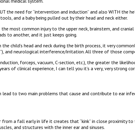
itional medical system.
T the need for “intervention and induction” and also WITH the hel
ools, and a baby being pulled out by their head and neck either.
 the most common injury to the upper neck, brainstem, and cranial are
ds to another, and it just keeps going.
on the child’s head and neck during the birth process, it very common
), and neurological interference/irritation. All three of those compo
nduction, forceps, vacuum, C-section, etc.), the greater the likelih
ears of clinical experience, I can tell you it’s a very, very strong cor
lead to two main problems that cause and contribute to ear infec
 from a fall early in life it creates that “kink” in close proximity t
scles, and structures with the inner ear and sinuses.