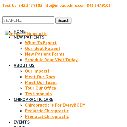
Text Us: 843.347.9103
info@impactchiro.com
843.347.9103
Facebook
Twitter
Search
Search
for:
HOME
NEW PATIENTS
Profile
Profile
What To Expect
Our Ideal Patient
New Patient Forms
Schedule Your Visit Today
ABOUT US
Our Impact!
Meet Our Docs
Meet Our Team
Tour Our Office
Testimonials
CHIROPRACTIC CARE
Chiropractic Is For EveryBODY
Pediatric Chiropractic
Prenatal Chiropractic
EVENTS