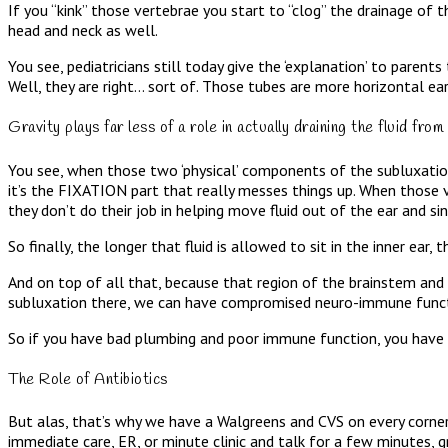
If you “kink” those vertebrae you start to “clog” the drainage of t
head and neck as well.
You see, pediatricians still today give the ‘explanation’ to parent
Well, they are right… sort of. Those tubes are more horizontal ear
Gravity plays far less of a role in actually draining the fluid
You see, when those two ‘physical’ components of the subluxation 
it’s the FIXATION part that really messes things up. When those
they don’t do their job in helping move fluid out of the ear and si
So finally, the longer that fluid is allowed to sit in the inner ear
And on top of all that, because that region of the brainstem an
subluxation there, we can have compromised neuro-immune funct
So if you have bad plumbing and poor immune function, you have e
The Role of Antibiotics
But alas, that’s why we have a Walgreens and CVS on every corner fil
immediate care, ER, or minute clinic and talk for a few minutes, gr