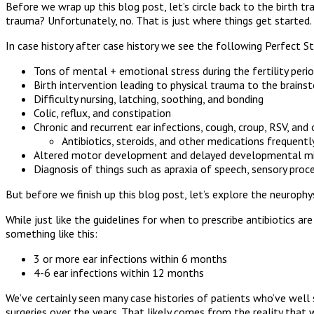
Before we wrap up this blog post, let’s circle back to the birth t
trauma? Unfortunately, no. That is just where things get started.
In case history after case history we see the following Perfect 
Tons of mental + emotional stress during the fertility per
Birth intervention leading to physical trauma to the brain
Difficulty nursing, latching, soothing, and bonding
Colic, reflux, and constipation
Chronic and recurrent ear infections, cough, croup, RSV, and 
Antibiotics, steroids, and other medications frequent
Altered motor development and delayed developmental milest
Diagnosis of things such as apraxia of speech, sensory proce
But before we finish up this blog post, let’s explore the neurop
While just like the guidelines for when to prescribe antibiotics 
something like this:
3 or more ear infections within 6 months
4-6 ear infections within 12 months
We’ve certainly seen many case histories of patients who’ve well 
surgeries over the years. That likely comes from the reality that