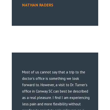
NATHAN RADERS
Most of us cannot say that a trip to the
doctor’s office is something we look
forward to. However, a visit to Dr. Turner’s
office in Conway SC can best be described
as a real pleasure. I find I am experiencing
less pain and more flexibility without