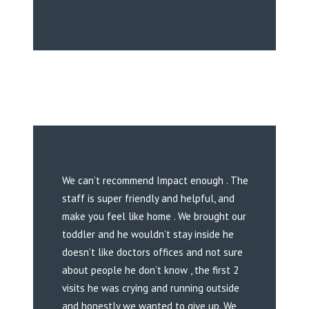
We can’t recommend Impact enough . The
staff is super friendly and helpful, and
make you feel like home . We brought our
toddler and he wouldn’t stay inside he
doesn’t like doctors offices and not sure
about people he don’t know , the first 2
visits he was crying and running outside
and honestly we wanted to give up. We