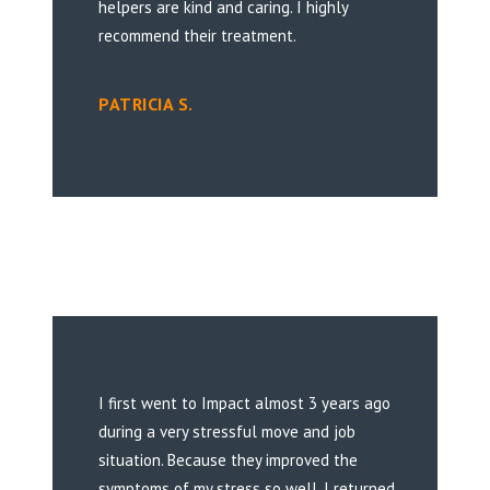
helpers are kind and caring. I highly
recommend their treatment.
PATRICIA S.
I first went to Impact almost 3 years ago
during a very stressful move and job
situation. Because they improved the
symptoms of my stress so well, I returned