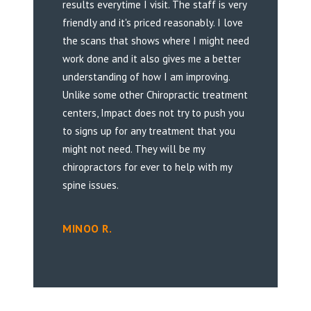
results everytime I visit. The staff is very
friendly and it's priced reasonably. I love
the scans that shows where I might need
work done and it also gives me a better
understanding of how I am improving.
Unlike some other Chiropractic treatment
centers, Impact does not try to push you
to signs up for any treatment that you
might not need. They will be my
chiropractors for ever to help with my
spine issues.
MINOO R.