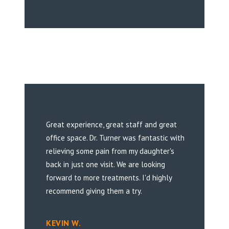
Great experience, great staff and great
office space. Dr. Turner was fantastic with
relieving some pain from my daughter's
back in just one visit. We are looking
forward to more treatments. I'd highly
recommend giving them a try.
KEVIN W.