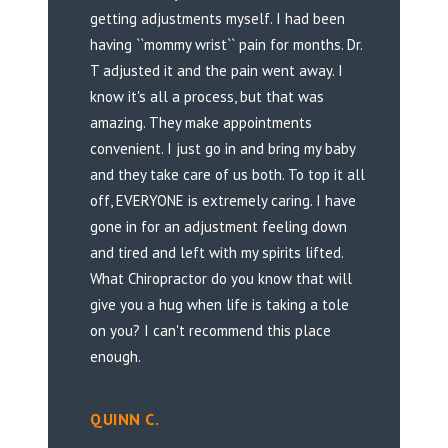
getting adjustments myself. I had been
having ``mommy wrist`` pain for months. Dr.
T adjusted it and the pain went away. I
know it's all a process, but that was
amazing. They make appointments
convenient. I just go in and bring my baby
and they take care of us both. To top it all
off, EVERYONE is extremely caring. I have
gone in for an adjustment feeling down
and tired and left with my spirits lifted.
What Chiropractor do you know that will
give you a hug when life is taking a tole
on you? I can't recommend this place
enough.
QUINN C.