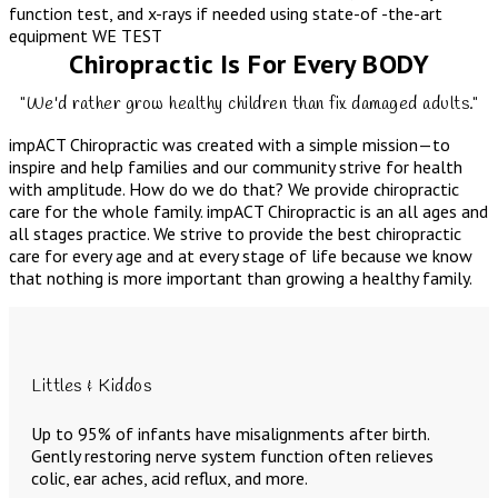
function test, and x-rays if needed using state-of -the-art
equipment
WE TEST
Chiropractic Is For Every BODY
"We'd rather grow healthy children than fix damaged adults."
impACT Chiropractic was created with a simple mission—to
inspire and help families and our community strive for health
with amplitude. How do we do that? We provide chiropractic
care for the whole family. impACT Chiropractic is an all ages and
all stages practice. We strive to provide the best chiropractic
care for every age and at every stage of life because we know
that nothing is more important than growing a healthy family.
Littles & Kiddos
Up to 95% of infants have misalignments after birth.
Gently restoring nerve system function often relieves
colic, ear aches, acid reflux, and more.