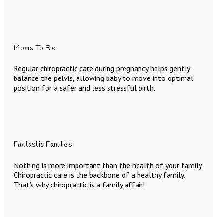
Moms To Be
Regular chiropractic care during pregnancy helps gently
balance the pelvis, allowing baby to move into optimal
position for a safer and less stressful birth.
Fantastic Families
Nothing is more important than the health of your family.
Chiropractic care is the backbone of a healthy family.
That’s why chiropractic is a family affair!