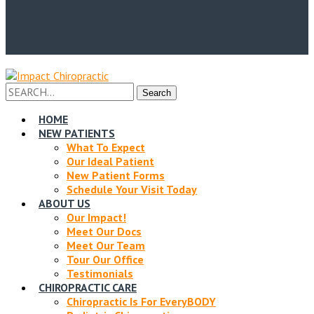
Facebook
Twitter
Profile
Profile
Search
Search
for:
HOME
NEW PATIENTS
What To Expect
Our Ideal Patient
New Patient Forms
Schedule Your Visit Today
ABOUT US
Our Impact!
Meet Our Docs
Meet Our Team
Tour Our Office
Testimonials
CHIROPRACTIC CARE
Chiropractic Is For EveryBODY