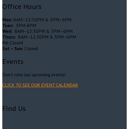
Office Hours
Mon:
8AM–12:30PM & 3PM–6PM
Tues:
3PM-6PM
Wed:
8AM–12:30PM & 3PM–6PM
Thurs:
8AM–12:30PM & 3PM–6PM
Fri:
Closed
Sat – Sun:
Closed
Events
Don’t miss our upcoming events!
CLICK TO SEE OUR EVENT CALENDAR
Find Us