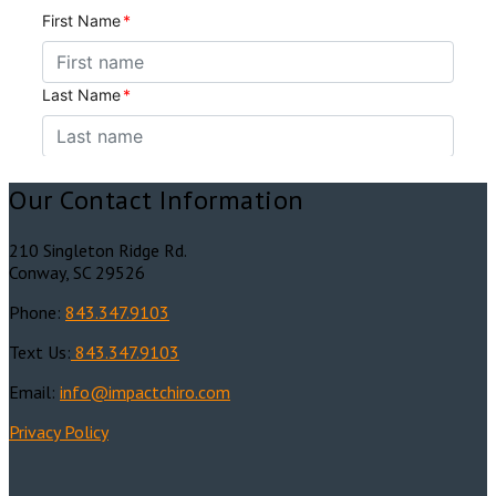
Our Contact Information
210 Singleton Ridge Rd.
Conway, SC 29526
Phone:
843.347.9103
Text Us:
843.347.9103
Email:
info@impactchiro.c
om
Privacy Policy