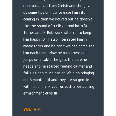
recieved a call from Christi and she gave
us some tips on how to ease him into
coming in. then we figured out he doesn’t
like the sound of a clicker and both Dr
Turner and Dr Rob work with him to keep
him happy . Dr T also interested him in
magic tricks and he can’t wait to come see
him each time ! Now he runs there and
jumps on a table , he gets the care he
needs and he started feeling calmer and
falls asleep much easier .We also bringing
our 3 month old and they are so gentle
with him . Thank you for such a welcoming
environment guys !!!
YULIIA M.