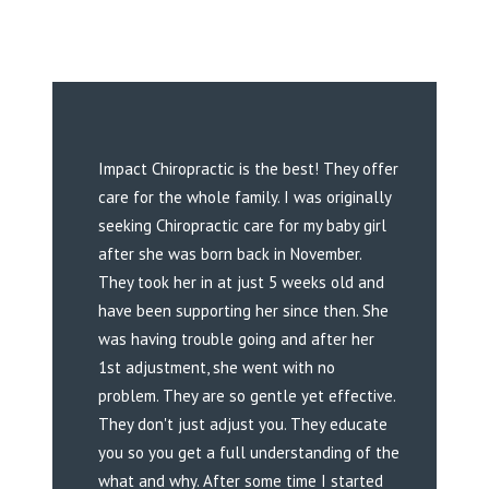
Impact Chiropractic is the best! They offer
care for the whole family. I was originally
seeking Chiropractic care for my baby girl
after she was born back in November.
They took her in at just 5 weeks old and
have been supporting her since then. She
was having trouble going and after her
1st adjustment, she went with no
problem. They are so gentle yet effective.
They don't just adjust you. They educate
you so you get a full understanding of the
what and why. After some time I started