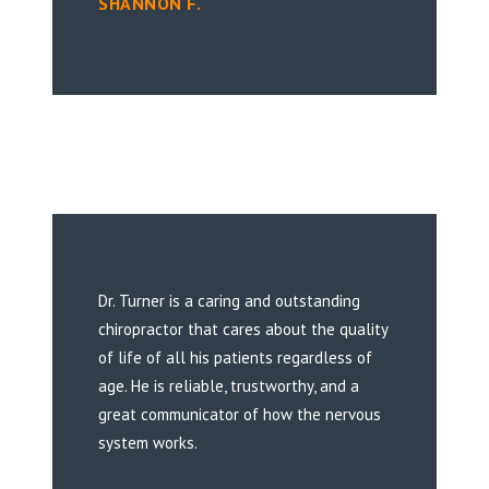
SHANNON F.
Dr. Turner is a caring and outstanding
chiropractor that cares about the quality
of life of all his patients regardless of
age. He is reliable, trustworthy, and a
great communicator of how the nervous
system works.