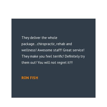
They deliver the whole
package...chiropractic, rehab and
wellness! Awesome staff! Great service!
They make you feel terrific! Definitely try
them out! You will not regret it!!!
RON FISH