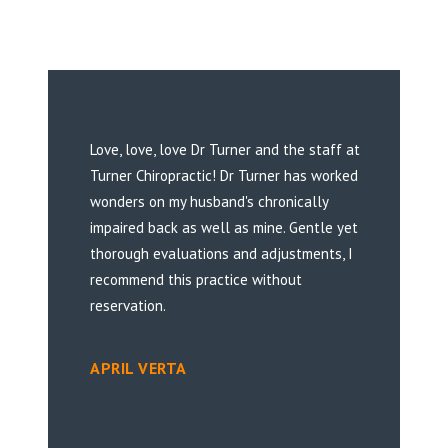
Love, love, love Dr Turner and the staff at
Turner Chiropractic! Dr Turner has worked
wonders on my husband's chronically
impaired back as well as mine. Gentle yet
thorough evaluations and adjustments, I
recommend this practice without
reservation.
APRIL VERTA