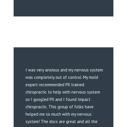
I was very anxious and my nervous system
was completely out of control. My mold
expert recommended PX trained
chiropractic to help with nervous system
so I googled PX and I found Impact
chiropractic. This group of folks have
helped me so much with my nervous
system! The docs are great and all the