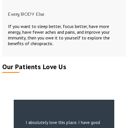
Every BODY Else
If you want to sleep better, focus better, have more
energy, have fewer aches and pains, and improve your
immunity, then you owe it to yourself to explore the
benefits of chiropractic.
Our Patients Love Us
I absolutely love this place. I have good