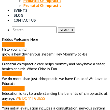
Pediatric Chiropractic
Prenatal Chiropractic
EVENTS
BLOG
CONTACT US
SEARCH
Kiddos Welcome Here
LEARN MORE
Help your child
grow a healthy nervous system!
Hey Mommy-to-Be!
LEARN MORE
Prenatal chiropractic care helps mommy and baby have a safer,
healthier birth.
Where Chiro is Fun
LET'S TALK
We do more than just chiropractic, we have fun too!
We Love to
Educate
LEARN MORE
Education is key to understanding the benefits of chiropractic at
any age.
WE DON'T GUESS
LEARN MORE
Your initial evaluation includes a consultation, nervous system