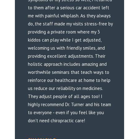
to them after a serious car accident left
me with painful whiplash. As they always
do, the staff made my visits stress-free by
providing a private room where my 3
kiddos can play while I get adjusted,
welcoming us with friendly smiles, and
providing excellent adjustments. Their
holistic approach includes amazing and
worthwhile seminars that teach ways to
reinforce our healthcare at home to help
us reduce our reliability on medicines.
They adjust people of all ages too! I
highly recommend Dr. Turner and his team
to everyone - even if you feel like you
don't need chiropractic care!