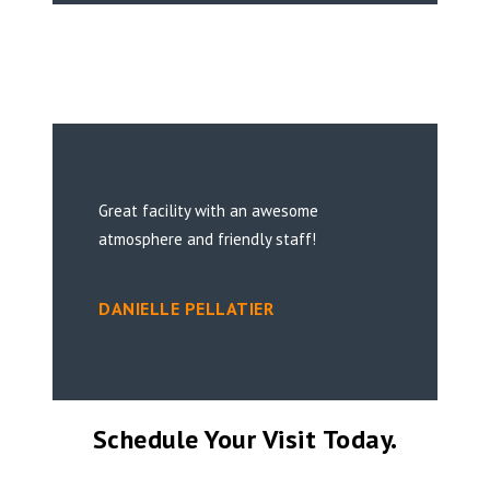
Great facility with an awesome
atmosphere and friendly staff!
DANIELLE PELLATIER
Schedule Your Visit Today.