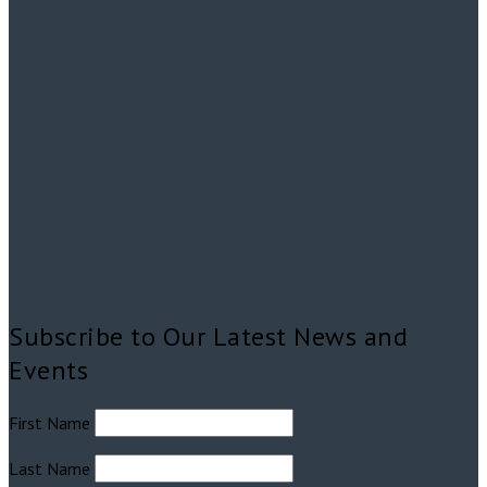
Subscribe to Our Latest News and
Events
First Name
Last Name