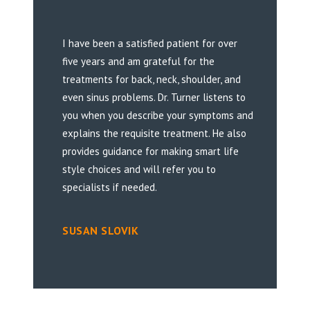
I have been a satisfied patient for over
five years and am grateful for the
treatments for back, neck, shoulder, and
even sinus problems. Dr. Turner listens to
you when you describe your symptoms and
explains the requisite treatment. He also
provides guidance for making smart life
style choices and will refer you to
specialists if needed.
SUSAN SLOVIK