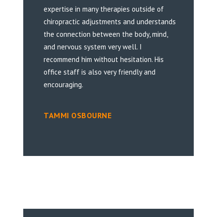
expertise in many therapies outside of
chiropractic adjustments and understands
the connection between the body, mind,
and nervous system very well. I
recommend him without hesitation. His
office staff is also very friendly and
encouraging.
TAMMI OSBOURNE