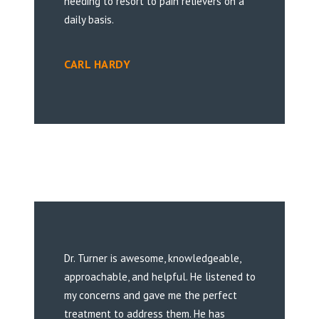
needing to resort to pain relievers on a
daily basis.
CARL HARDY
Dr. Turner is awesome, knowledgeable,
approachable, and helpful. He listened to
my concerns and gave me the perfect
treatment to address them. He has