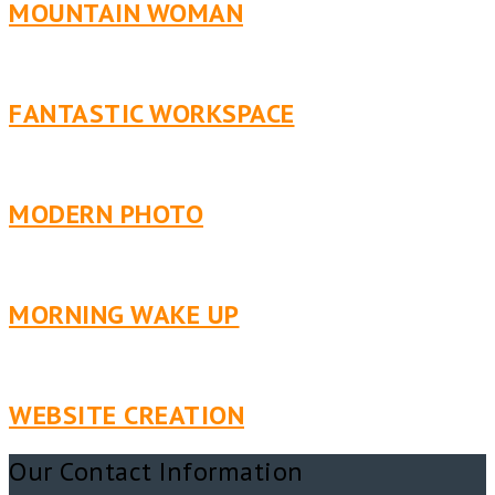
MOUNTAIN WOMAN
FANTASTIC WORKSPACE
MODERN PHOTO
MORNING WAKE UP
WEBSITE CREATION
Our Contact Information