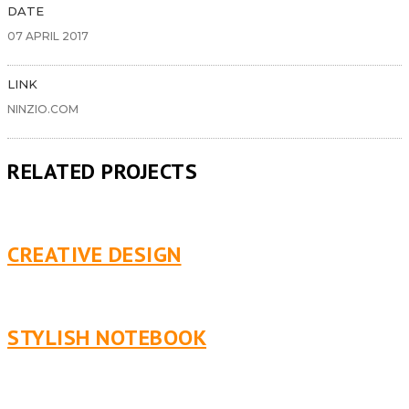
DATE
07 APRIL 2017
LINK
NINZIO.COM
RELATED PROJECTS
CREATIVE DESIGN
STYLISH NOTEBOOK