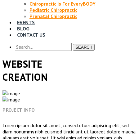
Chiropractic Is For EveryBODY
Pediatric Chiropractic
Prenatal Chiropractic
EVENTS
BLOG
CONTACT US
SEARCH
WEBSITE
CREATION
PROJECT INFO
Lorem ipsum dolor sit amet, consectetuer adipiscing elit, sed
diam nonummy nibh euismod tincid unt ut laoreet dolore magna
aliquam erat volutpat. Ut wisi enim ad minim veniam, quis