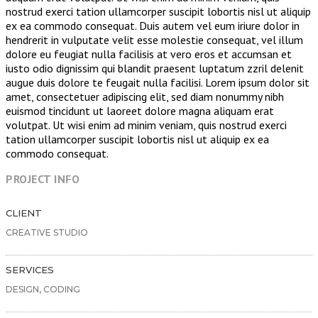
nostrud exerci tation ullamcorper suscipit lobortis nisl ut aliquip
ex ea commodo consequat. Duis autem vel eum iriure dolor in
hendrerit in vulputate velit esse molestie consequat, vel illum
dolore eu feugiat nulla facilisis at vero eros et accumsan et
iusto odio dignissim qui blandit praesent luptatum zzril delenit
augue duis dolore te feugait nulla facilisi. Lorem ipsum dolor sit
amet, consectetuer adipiscing elit, sed diam nonummy nibh
euismod tincidunt ut laoreet dolore magna aliquam erat
volutpat. Ut wisi enim ad minim veniam, quis nostrud exerci
tation ullamcorper suscipit lobortis nisl ut aliquip ex ea
commodo consequat.
PROJECT INFO
CLIENT
CREATIVE STUDIO
SERVICES
DESIGN, CODING