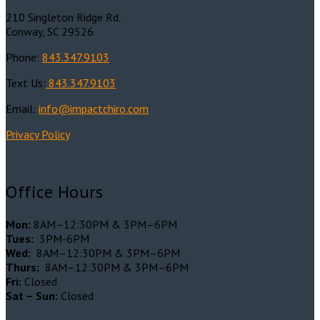
210 Singleton Ridge Rd.
Conway, SC 29526
Phone:
843.347.9103
Text Us:
843.347.9103
Email:
info@impactchiro.c
om
Privacy Policy
Office Hours
Mon:
8AM–12:30PM & 3PM–6PM
Tues:
3PM-6PM
Wed:
8AM–12:30PM & 3PM–6PM
Thurs:
8AM–12:30PM & 3PM–6PM
Fri:
Closed
Sat – Sun:
Closed