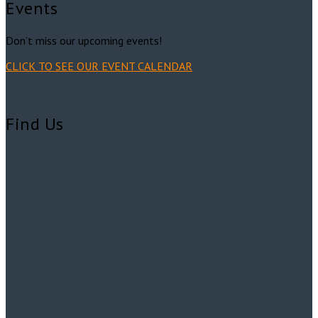
Events
Don’t miss our upcoming events!
CLICK TO SEE OUR EVENT CALENDAR
Find Us