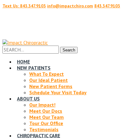
Text Us: 843.347.9103
info@impactchiro.com
843.347.9103
Facebook
Twitter
Profile
Profile
Search
Search
for:
HOME
NEW PATIENTS
What To Expect
Our Ideal Patient
New Patient Forms
Schedule Your Visit Today
ABOUT US
Our Impact!
Meet Our Docs
Meet Our Team
Tour Our Office
Testimonials
CHIROPRACTIC CARE