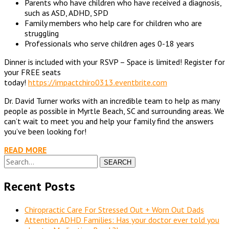
Parents who have children who have received a diagnosis,
such as ASD, ADHD, SPD
Family members who help care for children who are
struggling
Professionals who serve children ages 0-18 years
Dinner is included with your RSVP – Space is limited! Register for
your FREE seats
today!
https://impactchiro0313.eventbrite.com
Dr. David Turner works with an incredible team to help as many
people as possible in Myrtle Beach, SC and surrounding areas. We
can’t wait to meet you and help your family find the answers
you’ve been looking for!
READ MORE
SEARCH
Recent Posts
Chiropractic Care For Stressed Out + Worn Out Dads
Attention ADHD Families: Has your doctor ever told you