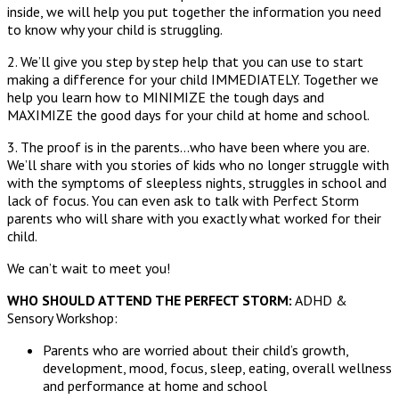
inside, we will help you put together the information you need
to know why your child is struggling.
2. We’ll give you step by step help that you can use to start
making a difference for your child IMMEDIATELY. Together we
help you learn how to MINIMIZE the tough days and
MAXIMIZE the good days for your child at home and school.
3. The proof is in the parents…who have been where you are.
We’ll share with you stories of kids who no longer struggle with
with the symptoms of sleepless nights, struggles in school and
lack of focus. You can even ask to talk with Perfect Storm
parents who will share with you exactly what worked for their
child.
We can’t wait to meet you!
WHO SHOULD ATTEND THE PERFECT STORM:
ADHD &
Sensory Workshop:
Parents who are worried about their child’s growth,
development, mood, focus, sleep, eating, overall wellness
and performance at home and school