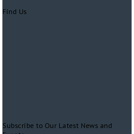
Find Us
Subscribe to Our Latest News and