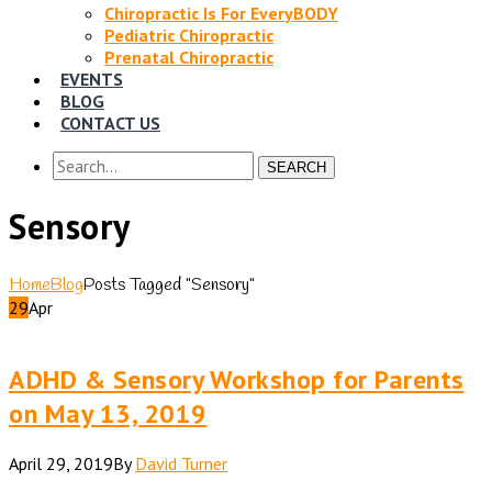
Chiropractic Is For EveryBODY
Pediatric Chiropractic
Prenatal Chiropractic
EVENTS
BLOG
CONTACT US
SEARCH
Sensory
Home
Blog
Posts Tagged "Sensory"
29
Apr
ADHD & Sensory Workshop for Parents
on May 13, 2019
April 29, 2019
By
David Turner