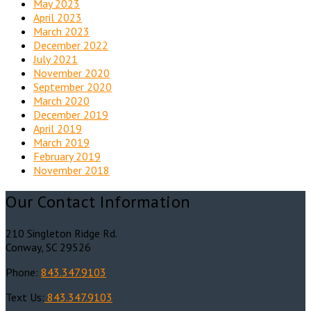
May 2023
April 2023
March 2023
December 2022
July 2021
November 2020
September 2020
March 2020
December 2019
April 2019
March 2019
February 2019
November 2018
Our Contact Information
210 Singleton Ridge Rd.
Conway, SC 29526
Phone:
843.347.9103
Text Us:
843.347.9103