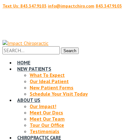
Text Us: 843.347.9103
info@impactchiro.com
843.347.9103
Facebook
Twitter
Profile
Profile
Search
Search
for:
HOME
NEW PATIENTS
What To Expect
Our Ideal Patient
New Patient Forms
Schedule Your Visit Today
ABOUT US
Our Impact!
Meet Our Docs
Meet Our Team
Tour Our Office
Testimonials
CHIROPRACTIC CARE