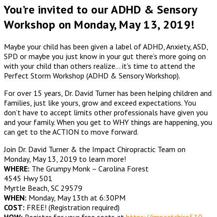
You’re invited to our ADHD & Sensory
Workshop on Monday, May 13, 2019!
Maybe your child has been given a label of ADHD, Anxiety, ASD,
SPD or maybe you just know in your gut there’s more going on
with your child than others realize… it’s time to attend the
Perfect Storm Workshop (ADHD & Sensory Workshop).
For over 15 years, Dr. David Turner has been helping children and
families, just like yours, grow and exceed expectations. You
don’t have to accept limits other professionals have given you
and your family. When you get to WHY things are happening, you
can get to the ACTION to move forward.
Join Dr. David Turner & the Impact Chiropractic Team on
Monday, May 13, 2019 to learn more!
WHERE:
The Grumpy Monk – Carolina Forest
4545 Hwy 501
Myrtle Beach, SC 29579
WHEN:
Monday, May 13th at 6:30PM
COST:
FREE! (Registration required)
HOW:
Register for your free seats at
https://impactchiro519.