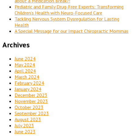
about a Medication Break?!
Pediatric and Family Drug-Free Experts: Transforming
Children’s Health with Neuro-Focused Care
Tackling Nervous System Dysregulation for Lasting
Health
A Special Message for our Impact Chiropractic Mommas
Archives
June 2024
May 2024
April 2024
March 2024
February 2024
January 2024
December 2023
November 2023
October 2023
September 2023
August 2023
July 2023
June 2023