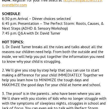
eventbrite.com
SCHEDULE
:
6:30 p.m. Arrival – Dinner choices selected
6:45 p.m. Presentation – The Perfect Storm: Roots, Causes, &
Next Steps (ADHD & Sensory Workshop)
7:45 p.m. Q&A with Dr. David Turner
HOT TOPICS:
1. Dr. David Turner breaks all the rules and talks about all the
reasons our children need help. From both the outside and the
inside, we will help you put together the information you need
to know why your child is struggling.
2. We’ll give you step by step help that you can use to start
making a difference for your child IMMEDIATELY. Together we
help you learn how to MINIMIZE the tough days and
MAXIMIZE the good days for your child at home and school.
3. The proof is in the parents…who have been where you are.
We’ll share with you stories of kids who no longer struggle with
with the symptoms of sleepless nights, struggles in school and
lack of focus. You can even ask to talk with Perfect Storm