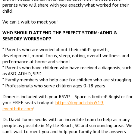
parents who will share with you exactly what worked for their
child.
We can’t wait to meet you!
WHO SHOULD ATTEND THE PERFECT STORM: ADHD &
SENSORY WORKSHOP?
:
* Parents who are worried about their child’s growth,
development, mood, focus, sleep, eating, overall wellness and
performance at home and school
* Parents who have children who have received a diagnosis, such
as ASD, ADHD, SPD
* Family members who help care for children who are struggling
* Professionals who serve children ages 0-18 years
Dinner is included with your RSVP – Space is limited! Register for
your FREE seats today at
https://impactchiro519.
eventbrite.com
!
Dr. David Turner works with an incredible team to help as many
people as possible in Myrtle Beach, SC and surrounding areas. We
can’t wait to meet you and help your family find the answers