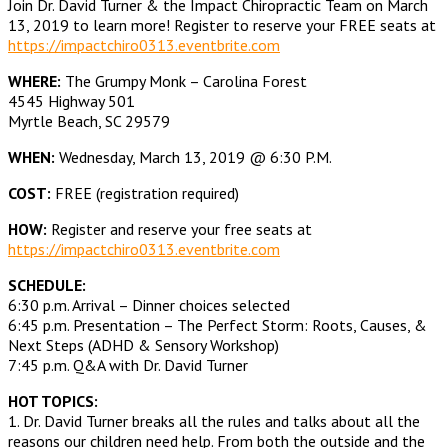
Join Dr. David Turner & the Impact Chiropractic Team on March
13, 2019 to learn more! Register to reserve your FREE seats at
https://impactchiro0313.eventbrite.com
WHERE:
The Grumpy Monk – Carolina Forest
4545 Highway 501
Myrtle Beach, SC 29579
WHEN:
Wednesday, March 13, 2019 @ 6:30 P.M.
COST:
FREE (registration required)
HOW:
Register and reserve your free seats at
https://impactchiro0313.eventbrite.com
SCHEDULE:
6:30 p.m. Arrival – Dinner choices selected
6:45 p.m. Presentation – The Perfect Storm: Roots, Causes, &
Next Steps (ADHD & Sensory Workshop)
7:45 p.m. Q&A with Dr. David Turner
HOT TOPICS:
1. Dr. David Turner breaks all the rules and talks about all the
reasons our children need help. From both the outside and the