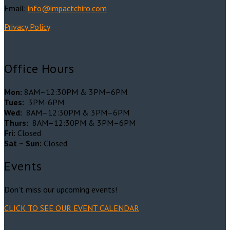
Email:
info@impactchiro.c
om
Privacy Policy
Office Hours
Mon:
8AM–12:30PM & 3PM–6PM
Tues:
3PM-6PM
Wed:
8AM–12:30PM & 3PM–6PM
Thurs:
8AM–12:30PM & 3PM–6PM
Fri:
Closed
Sat – Sun:
Closed
Events
Don’t miss our upcoming events!
CLICK TO SEE OUR EVENT CALENDAR