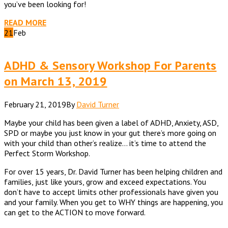
you’ve been looking for!
READ MORE
21
Feb
ADHD & Sensory Workshop For Parents
on March 13, 2019
February 21, 2019
By
David Turner
Maybe your child has been given a label of ADHD, Anxiety, ASD,
SPD or maybe you just know in your gut there’s more going on
with your child than other’s realize… it’s time to attend the
Perfect Storm Workshop.
For over 15 years, Dr. David Turner has been helping children and
families, just like yours, grow and exceed expectations. You
don’t have to accept limits other professionals have given you
and your family. When you get to WHY things are happening, you
can get to the ACTION to move forward.